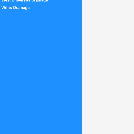
West University Drainage
Willis Drainage