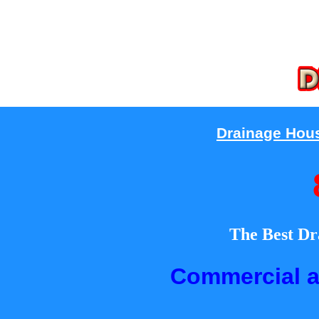
Drainage Hou
The Best Dr
Commercial a