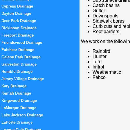
Sub surface drain
Catch basins
Cypress Drainage
Gutter
Dayton Drainage
Downspouts
Deer Park Drainage
Sidewalk bores
Curb cuts and re
Dickinson Drainage
Root barriers
Freeport Drainage
We work on the followi
Friendswood Drainage
Fulshear Drainage
Rainbird
Hunter
Galena Park Drainage
Toro
Galveston Drainage
Irritrol
Humble Drainage
Weathermatic
Febco
Jersey Village Drainage
Katy Drainage
Kemah Drainage
Kingwood Drainage
LaMarque Drainage
Lake Jackson Drainage
LaPorte Drainage
League Ciity Drainage