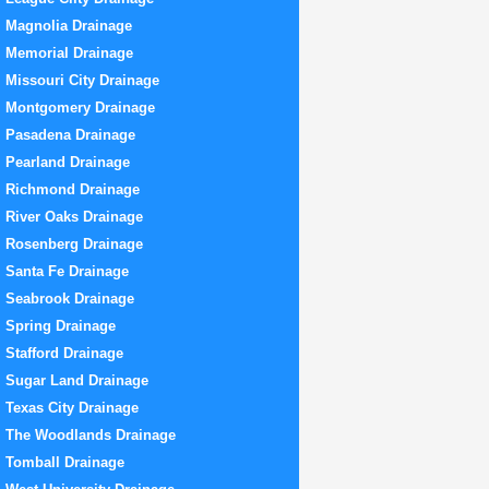
Magnolia Drainage
Memorial Drainage
Missouri City Drainage
Montgomery Drainage
Pasadena Drainage
Pearland Drainage
Richmond Drainage
River Oaks Drainage
Rosenberg Drainage
Santa Fe Drainage
Seabrook Drainage
Spring Drainage
Stafford Drainage
Sugar Land Drainage
Texas City Drainage
The Woodlands Drainage
Tomball Drainage