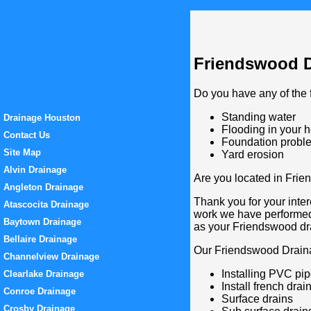
Friendswood Dr
Do you have any of the 
Standing water
Drainage Houston
Flooding in your 
Contact Us
Foundation probl
Site Map
Yard erosion
Alvin Drainage
Are you located in Frie
Angleton Drainage
Thank you for your inter
Atascocita Drainage
work we have performed
Baytown Drainage
as your Friendswood d
Bellaire Drainage
Our Friendswood Draina
Channelview Drainage
Installing PVC pi
Clearlake Drainage
Install french drai
Conroe Drainage
Surface drains
Crosby Drainage