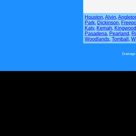
Houston
,
Alvin
,
Angleto
Park
,
Dickinson
,
Freepo
Katy
,
Kemah
,
Kingwoo
Pasadena
,
Pearland
,
R
Woodlands
,
Tomball
,
We
Drainage